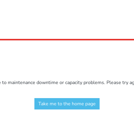
e to maintenance downtime or capacity problems. Please try aga
Take me to the home page