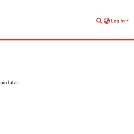
Log In
in later.