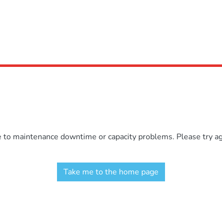
e to maintenance downtime or capacity problems. Please try aga
Take me to the home page