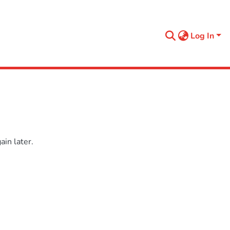
Log In
in later.