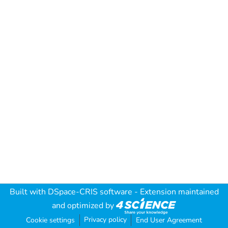
Built with
DSpace-CRIS software
- Extension maintained
and optimized by
Privacy policy
Cookie settings
End User Agreement