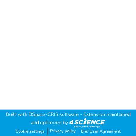
Built with
DSpace-CRIS software
- Extension maintained
and optimized by
Privacy policy
Cookie settings
End User Agreement