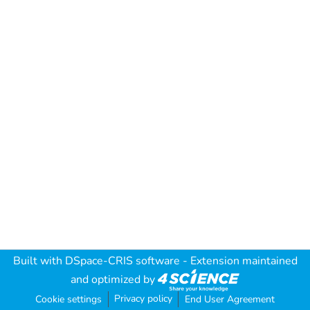
Built with
DSpace-CRIS software
- Extension maintained
and optimized by
Privacy policy
Cookie settings
End User Agreement