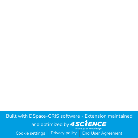
Built with
DSpace-CRIS software
- Extension maintained
and optimized by
Privacy policy
Cookie settings
End User Agreement