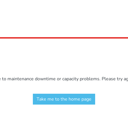
e to maintenance downtime or capacity problems. Please try aga
Take me to the home page