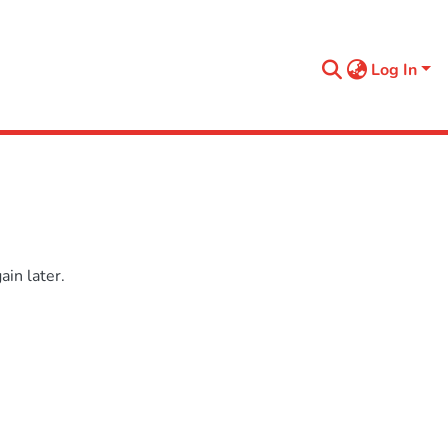
Log In
in later.