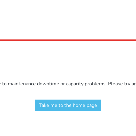
e to maintenance downtime or capacity problems. Please try aga
Take me to the home page