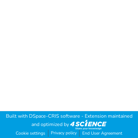
Built with
DSpace-CRIS software
- Extension maintained
and optimized by
Privacy policy
Cookie settings
End User Agreement