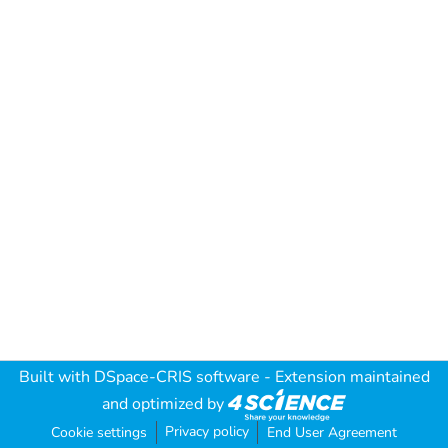
Built with
DSpace-CRIS software
- Extension maintained
and optimized by
Privacy policy
Cookie settings
End User Agreement