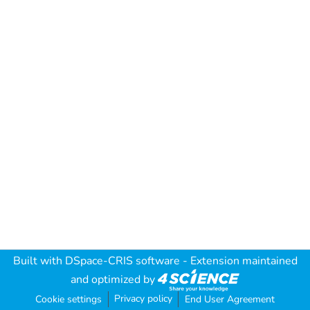
Built with
DSpace-CRIS software
- Extension maintained
and optimized by
Privacy policy
Cookie settings
End User Agreement