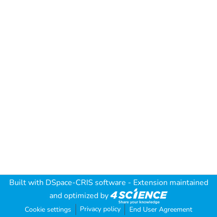
Built with
DSpace-CRIS software
- Extension maintained
and optimized by
Privacy policy
Cookie settings
End User Agreement