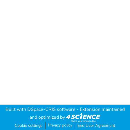
Built with
DSpace-CRIS software
- Extension maintained
and optimized by
Privacy policy
Cookie settings
End User Agreement