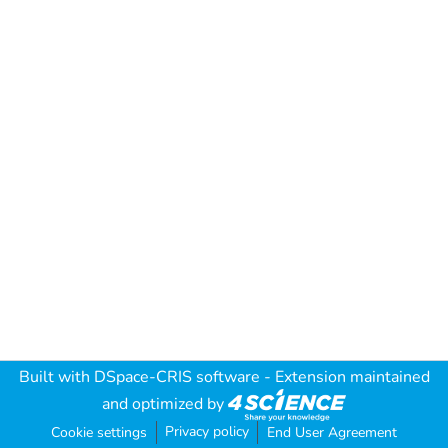
Built with
DSpace-CRIS software
- Extension maintained
and optimized by
Privacy policy
Cookie settings
End User Agreement