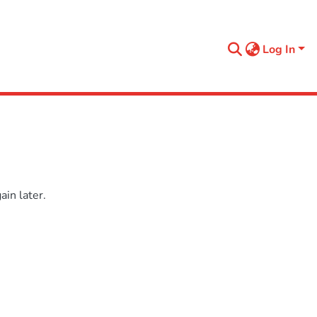
Log In
in later.