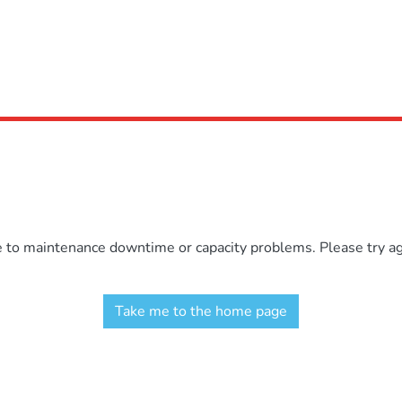
e to maintenance downtime or capacity problems. Please try aga
Take me to the home page