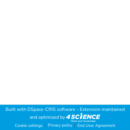
Built with
DSpace-CRIS software
- Extension maintained
and optimized by
Privacy policy
Cookie settings
End User Agreement