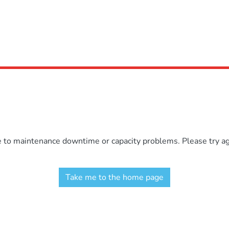
e to maintenance downtime or capacity problems. Please try aga
Take me to the home page