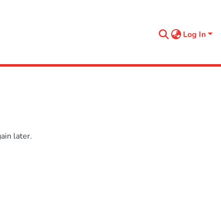
Log In
in later.