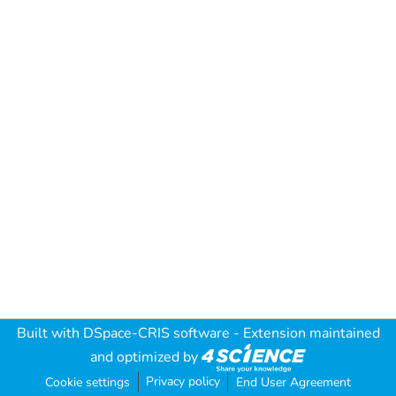
Built with
DSpace-CRIS software
- Extension maintained
and optimized by
Privacy policy
Cookie settings
End User Agreement