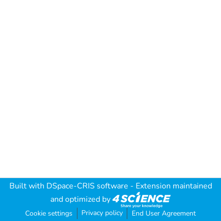
Built with
DSpace-CRIS software
- Extension maintained
and optimized by
Privacy policy
Cookie settings
End User Agreement