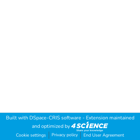
Built with
DSpace-CRIS software
- Extension maintained
and optimized by
Privacy policy
Cookie settings
End User Agreement