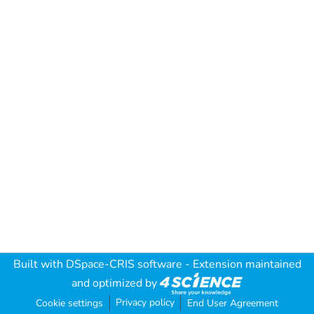
Built with
DSpace-CRIS software
- Extension maintained
and optimized by
Privacy policy
Cookie settings
End User Agreement