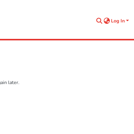
Log In
in later.