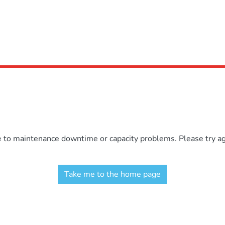
e to maintenance downtime or capacity problems. Please try aga
Take me to the home page