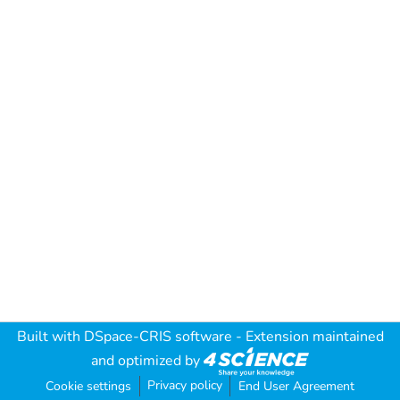
Built with
DSpace-CRIS software
- Extension maintained
and optimized by
Privacy policy
Cookie settings
End User Agreement