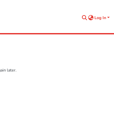
Log In
in later.