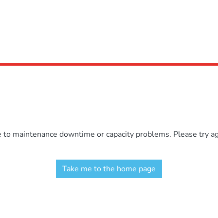
e to maintenance downtime or capacity problems. Please try aga
Take me to the home page