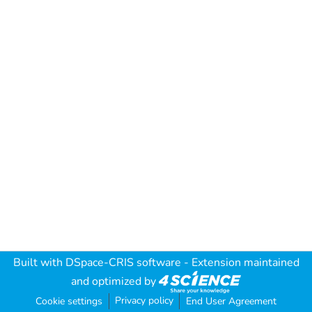
Built with
DSpace-CRIS software
- Extension maintained
and optimized by
Privacy policy
Cookie settings
End User Agreement