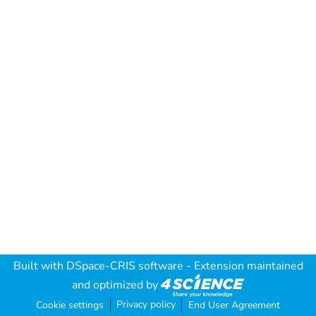
Built with
DSpace-CRIS software
- Extension maintained
and optimized by
Privacy policy
Cookie settings
End User Agreement