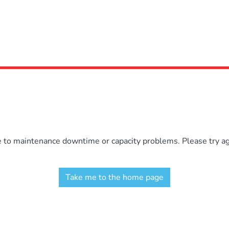
e to maintenance downtime or capacity problems. Please try aga
Take me to the home page