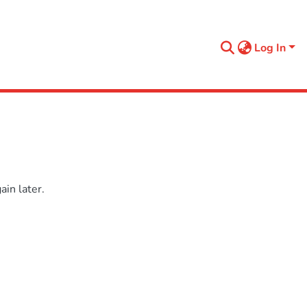
Log In
in later.