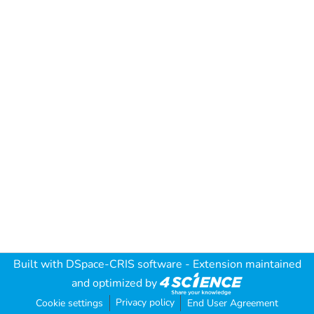
Built with
DSpace-CRIS software
- Extension maintained
and optimized by
Privacy policy
Cookie settings
End User Agreement