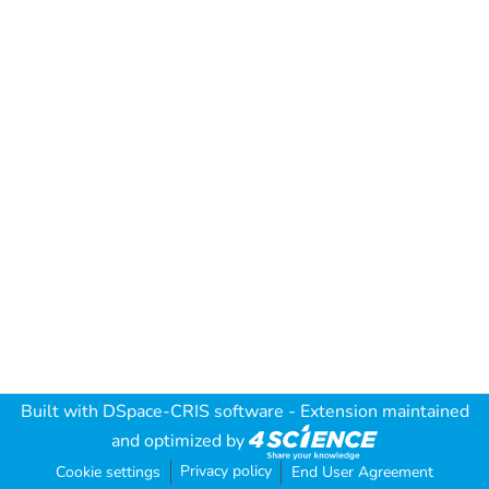
Built with
DSpace-CRIS software
- Extension maintained
and optimized by
Privacy policy
Cookie settings
End User Agreement