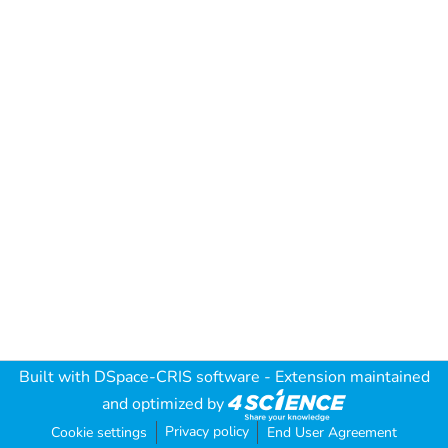
Built with
DSpace-CRIS software
- Extension maintained
and optimized by
Privacy policy
Cookie settings
End User Agreement