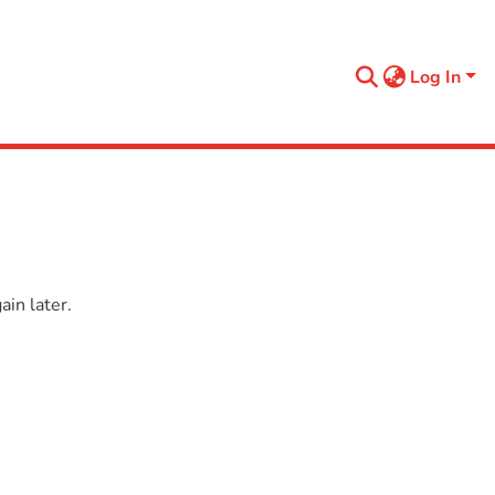
Log In
in later.