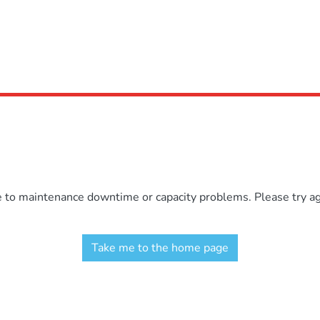
e to maintenance downtime or capacity problems. Please try aga
Take me to the home page