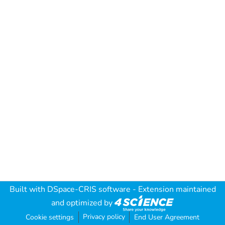
Built with
DSpace-CRIS software
- Extension maintained
and optimized by
Privacy policy
Cookie settings
End User Agreement