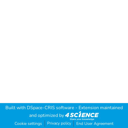
Built with
DSpace-CRIS software
- Extension maintained
and optimized by
Privacy policy
Cookie settings
End User Agreement