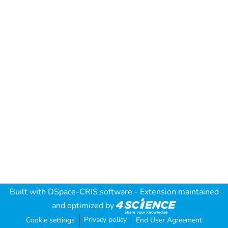
Built with
DSpace-CRIS software
- Extension maintained
and optimized by
Privacy policy
Cookie settings
End User Agreement