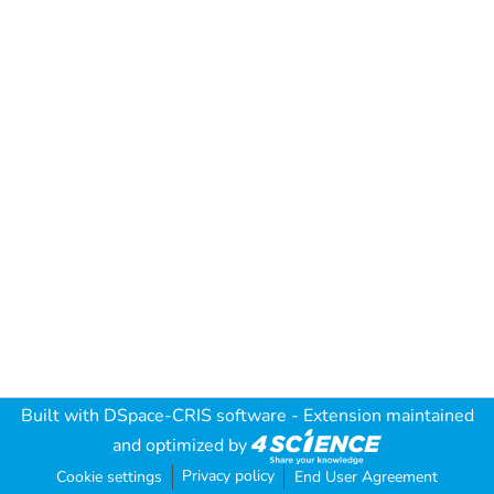
Built with
DSpace-CRIS software
- Extension maintained
and optimized by
Privacy policy
Cookie settings
End User Agreement