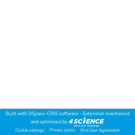
Built with
DSpace-CRIS software
- Extension maintained
and optimized by
Privacy policy
Cookie settings
End User Agreement