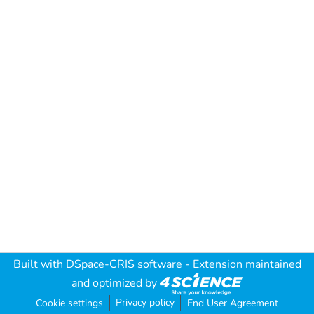
Built with
DSpace-CRIS software
- Extension maintained
and optimized by
Privacy policy
Cookie settings
End User Agreement