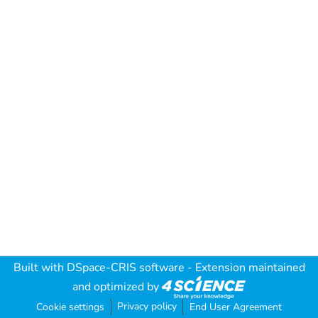
Built with
DSpace-CRIS software
- Extension maintained
and optimized by
Privacy policy
Cookie settings
End User Agreement