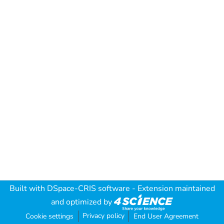
Built with
DSpace-CRIS software
- Extension maintained
and optimized by
Privacy policy
Cookie settings
End User Agreement