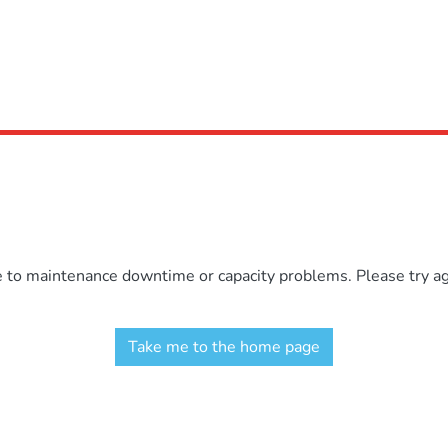
e to maintenance downtime or capacity problems. Please try aga
Take me to the home page