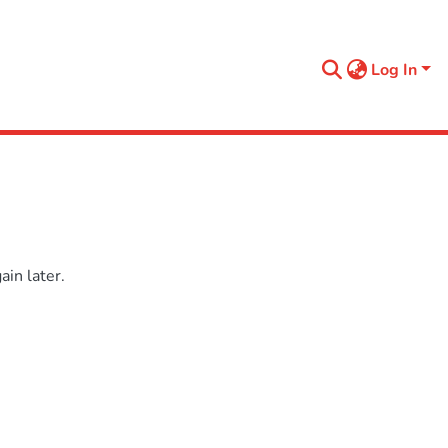
Log In
in later.