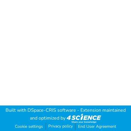
Built with
DSpace-CRIS software
- Extension maintained
and optimized by
Privacy policy
Cookie settings
End User Agreement