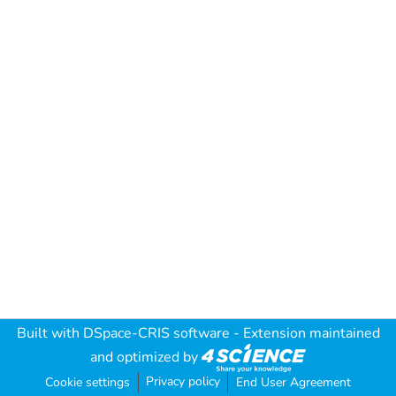
Built with
DSpace-CRIS software
- Extension maintained
and optimized by
Privacy policy
Cookie settings
End User Agreement