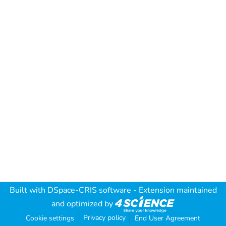
Built with
DSpace-CRIS software
- Extension maintained
and optimized by
Privacy policy
Cookie settings
End User Agreement