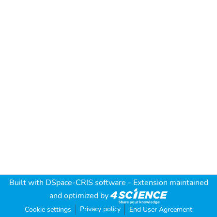
Built with
DSpace-CRIS software
- Extension maintained
and optimized by
Privacy policy
Cookie settings
End User Agreement