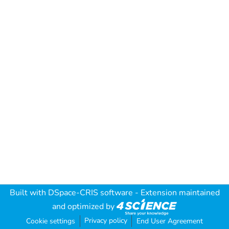
Built with
DSpace-CRIS software
- Extension maintained
and optimized by
Privacy policy
Cookie settings
End User Agreement