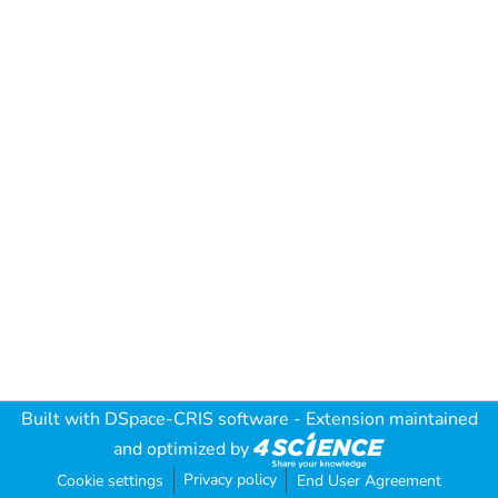
Built with
DSpace-CRIS software
- Extension maintained
and optimized by
Privacy policy
Cookie settings
End User Agreement