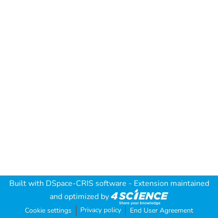
Built with
DSpace-CRIS software
- Extension maintained
and optimized by
Privacy policy
Cookie settings
End User Agreement