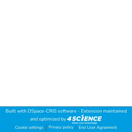
Built with
DSpace-CRIS software
- Extension maintained
and optimized by
Privacy policy
Cookie settings
End User Agreement