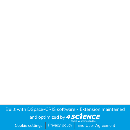
Built with
DSpace-CRIS software
- Extension maintained
and optimized by
Privacy policy
Cookie settings
End User Agreement