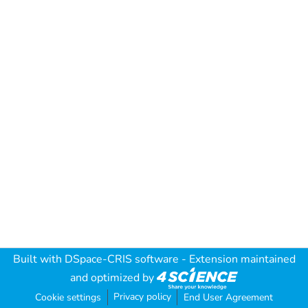
Built with
DSpace-CRIS software
- Extension maintained
and optimized by
Privacy policy
Cookie settings
End User Agreement